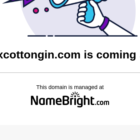
xcottongin.com is coming
This domain is managed at